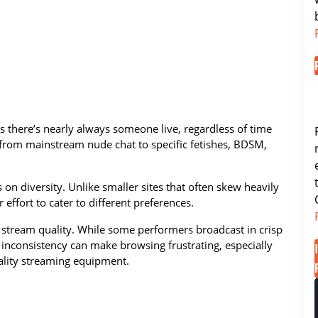
there’s nearly always someone live, regardless of time
 from mainstream nude chat to specific fetishes, BDSM,
on diversity. Unlike smaller sites that often skew heavily
effort to cater to different preferences.
n stream quality. While some performers broadcast in crisp
s inconsistency can make browsing frustrating, especially
ality streaming equipment.