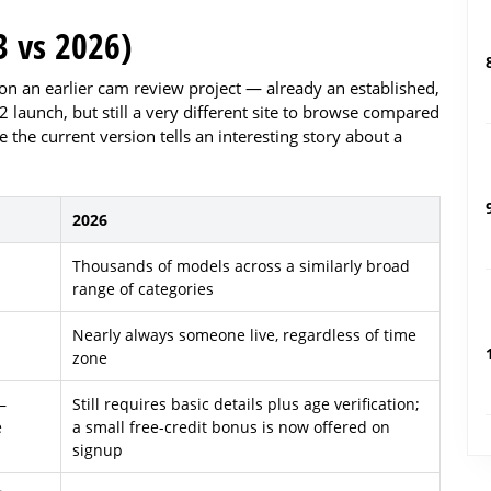
 vs 2026)
on an earlier cam review project — already an established,
launch, but still a very different site to browse compared
e the current version tells an interesting story about a
2026
Thousands of models across a similarly broad
range of categories
Nearly always someone live, regardless of time
zone
—
Still requires basic details plus age verification;
e
a small free-credit bonus is now offered on
signup