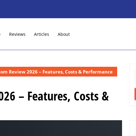
e
Reviews
Articles
About
com Review 2026 – Features, Costs & Performance
f
26 – Features, Costs &