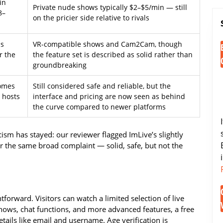
in
Private nude shows typically $2–$5/min — still
8–
on the pricier side relative to rivals
ls
VR-compatible shows and Cam2Cam, though
r the
the feature set is described as solid rather than
groundbreaking
comes
Still considered safe and reliable, but the
l hosts
interface and pricing are now seen as behind
the curve compared to newer platforms
ism has stayed: our reviewer flagged ImLive’s slightly
r the same broad complaint — solid, safe, but not the
htforward. Visitors can watch a limited selection of live
shows, chat functions, and more advanced features, a free
etails like email and username. Age verification is