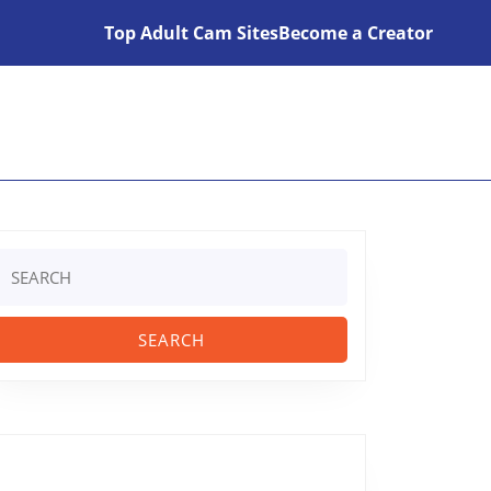
Top Adult Cam Sites
Become a Creator
Search
or: