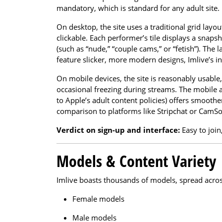
mandatory, which is standard for any adult site.
On desktop, the site uses a traditional grid lay
clickable. Each performer’s tile displays a snaps
(such as “nude,” “couple cams,” or “fetish”). The
feature slicker, more modern designs, Imlive’s in
On mobile devices, the site is reasonably usabl
occasional freezing during streams. The mobile a
to Apple’s adult content policies) offers smoothe
comparison to platforms like Stripchat or CamS
Verdict on sign-up and interface:
Easy to join
Models & Content Variety
Imlive boasts thousands of models, spread across
Female models
Male models