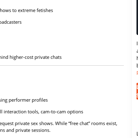
shows to extreme fetishes
oadcasters
ind higher-cost private chats
sing performer profiles
l interaction tools, cam-to-cam options
 request private sex shows. While “free chat” rooms exist,
ens and private sessions.