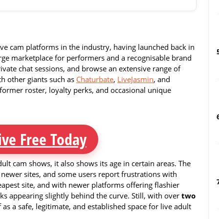
live cam platforms in the industry, having launched back in
large marketplace for performers and a recognisable brand
rivate chat sessions, and browse an extensive range of
h other giants such as
Chaturbate
,
LiveJasmin
, and
erformer roster, loyalty perks, and occasional unique
ive Free Today
ult cam shows, it also shows its age in certain areas. The
newer sites, and some users report frustrations with
heapest site, and with newer platforms offering flashier
ks appearing slightly behind the curve. Still, with over
two
f as a safe, legitimate, and established space for live adult