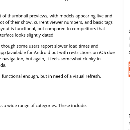
out of thumbnail previews, with models appearing live and
hot of their show, current viewer numbers, and basic tags
 layout is functional, but compared to competitors that
terface looks slightly dated.
e, though some users report slower load times and
pp (available for Android but with restrictions on iOS due
r navigation, but again, it feels somewhat clunky in
oda.
, functional enough, but in need of a visual refresh.
 a wide range of categories. These include: