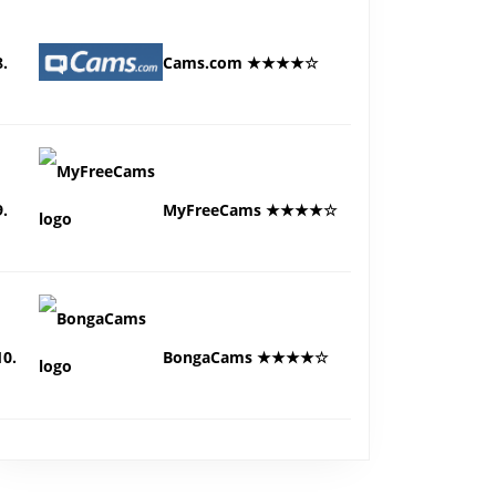
8.
Cams.com ★★★★☆
9.
MyFreeCams ★★★★☆
10.
BongaCams ★★★★☆