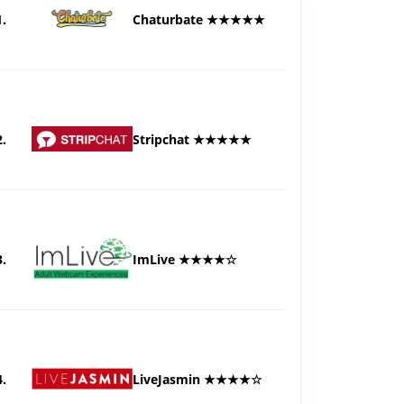
1.
Chaturbate ★★★★★
2.
Stripchat ★★★★★
3.
ImLive ★★★★☆
4.
LiveJasmin ★★★★☆