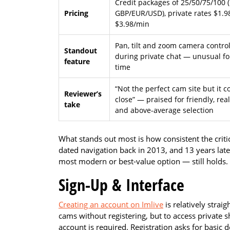
Credit packages of 25/50/75/100 (
Pricing
GBP/EUR/USD), private rates $1.9
$3.98/min
Pan, tilt and zoom camera contro
Standout
during private chat — unusual fo
feature
time
“Not the perfect cam site but it 
Reviewer’s
close” — praised for friendly, rea
take
and above-average selection
What stands out most is how consistent the critic
dated navigation back in 2013, and 13 years late
most modern or best-value option — still holds.
Sign-Up & Interface
Creating an account on Imlive
is relatively straig
cams without registering, but to access private 
account is required. Registration asks for basic d