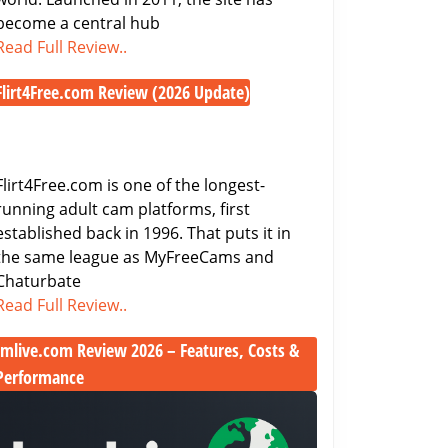
Cam
become a central hub
Access
Chaturbate
Read Full Review..
Review
Flirt4Free.com Review (2026 Update)
2026
Flirt4Free.com
–
Review
Features,
(2026
Pricing
Flirt4Free.com is one of the longest-
Update)
&
running adult cam platforms, first
Free
established back in 1996. That puts it in
Cam
the same league as MyFreeCams and
Access
Chaturbate
Flirt4Free.com
Read Full Review..
Review
Imlive.com Review 2026 – Features, Costs &
(2026
Update)
Performance
Imlive.com
Review