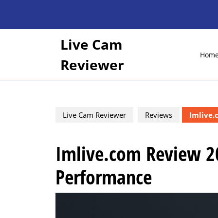
Skip
to
content
Skip
Live Cam
to
Hom
content
Reviewer
Live Cam Reviewer
Reviews
Imlive.
Imlive.com Review 20
Performance