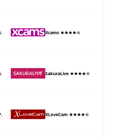
5.
Xcams ★★★★☆
6.
SakuraLive ★★★★☆
7.
XLoveCam ★★★★☆