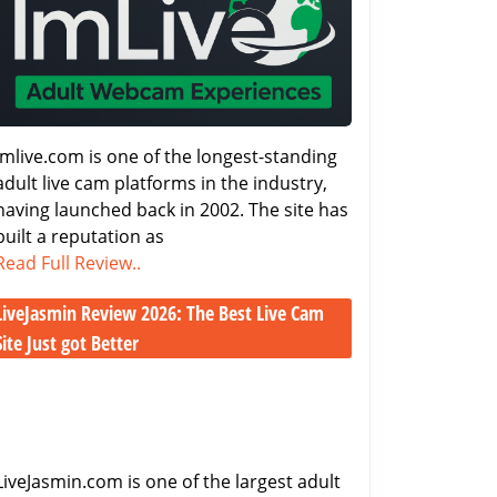
2026
–
Features,
Costs
&
Performance
Imlive.com is one of the longest-standing
adult live cam platforms in the industry,
having launched back in 2002. The site has
built a reputation as
Imlive.com
Read Full Review..
Review
LiveJasmin Review 2026: The Best Live Cam
2026
–
Site Just got Better
Features,
LiveJasmin
Costs
Review
&
2026:
Performance
The
Best
LiveJasmin.com is one of the largest adult