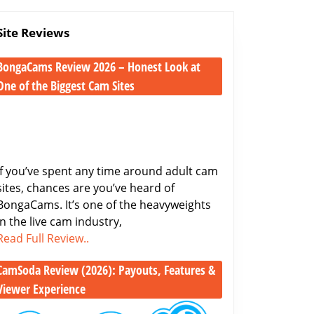
Site Reviews
BongaCams Review 2026 – Honest Look at
One of the Biggest Cam Sites
BongaCams
Review
2026
–
Honest
If you’ve spent any time around adult cam
Look
sites, chances are you’ve heard of
at
BongaCams. It’s one of the heavyweights
One
in the live cam industry,
BongaCams
of
Read Full Review..
Review
the
CamSoda Review (2026): Payouts, Features &
2026
Biggest
–
Cam
Viewer Experience
Honest
Sites
CamSoda