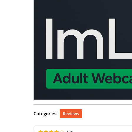
Categories:
Reviews