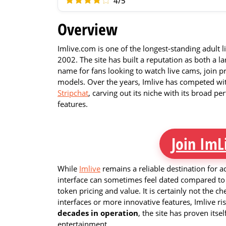
4/5
Overview
Imlive.com is one of the longest-standing adult 
2002. The site has built a reputation as both a 
name for fans looking to watch live cams, join p
models. Over the years, Imlive has competed wit
Stripchat
, carving out its niche with its broad p
features.
Join ImL
While
Imlive
remains a reliable destination for ad
interface can sometimes feel dated compared to 
token pricing and value. It is certainly not the c
interfaces or more innovative features, Imlive ris
decades in operation
, the site has proven itsel
entertainment.