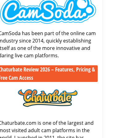
Look
Review
at
(2026):
One
Payouts,
of
Features
the
CamSoda has been part of the online cam
&
Biggest
industry since 2014, quickly establishing
Viewer
Cam
itself as one of the more innovative and
Experience
Sites
daring live cam platforms.
Chaturbate Review 2026 – Features, Pricing &
Free Cam Access
Chaturbate
Review
2026
–
Features,
Pricing
Chaturbate.com is one of the largest and
&
most visited adult cam platforms in the
Free
world. Launched in 2011, the site has