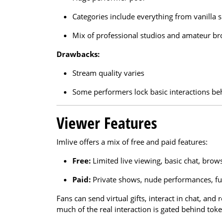
Categories include everything from vanilla 
Mix of professional studios and amateur br
Drawbacks:
Stream quality varies
Some performers lock basic interactions beh
Viewer Features
Imlive offers a mix of free and paid features:
Free:
Limited live viewing, basic chat, brow
Paid:
Private shows, nude performances, ful
Fans can send virtual gifts, interact in chat, and
much of the real interaction is gated behind tok