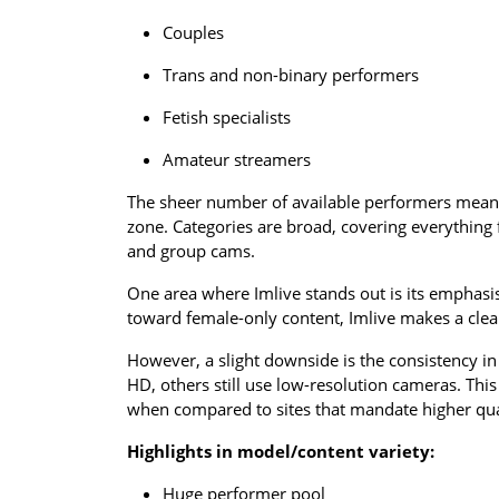
Couples
Trans and non-binary performers
Fetish specialists
Amateur streamers
The sheer number of available performers means 
zone. Categories are broad, covering everything
and group cams.
One area where Imlive stands out is its emphasis 
toward female-only content, Imlive makes a clear 
However, a slight downside is the consistency i
HD, others still use low-resolution cameras. Thi
when compared to sites that mandate higher qu
Highlights in model/content variety:
Huge performer pool