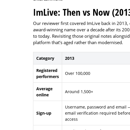
ImLive: Then vs Now (2013
Our reviewer first covered ImLive back in 2013, 
award-winning name over a decade after its 2002 
to today. Revisiting those original notes alongsid
platform that’s aged rather than modernised.
Category
2013
Registered
Over 100,000
performers
Average
Around 1,500+
online
Username, password and email 
Sign-up
email verification required befor
access