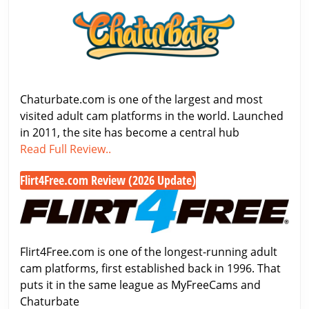
Review
2026
–
Features,
Pricing
&
Chaturbate.com is one of the largest and most
Free
visited adult cam platforms in the world. Launched
Cam
in 2011, the site has become a central hub
Chaturbate
Access
Read Full Review..
Review
Flirt4Free.com Review (2026 Update)
2026
Flirt4Free.com
–
Review
Features,
(2026
Pricing
Update)
&
Flirt4Free.com is one of the longest-running adult
Free
cam platforms, first established back in 1996. That
Cam
puts it in the same league as MyFreeCams and
Access
Chaturbate