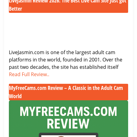
LiveJasmin Review 2026: The Best Live Cam Site Just got
2026
–
Better
Features,
LiveJasmin
Costs
Review
&
2026:
Performance
The
Best
LiveJasmin.com is one of the largest adult cam
Live
platforms in the world, founded in 2001. Over the
Cam
past two decades, the site has established itself
Site
LiveJasmin
Read Full Review..
Just
Review
got
MyFreeCams.com Review – A Classic in the Adult Cam
2026:
Better
World
The
Best
MyFreeCams.com
Live
Review
Cam
–
Site
A
Just
Classic