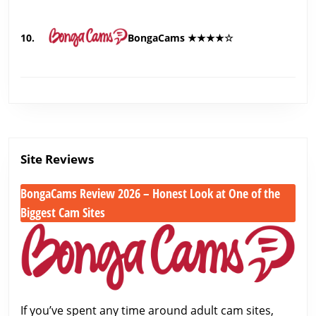
10.
BongaCams ★★★★☆
Site Reviews
BongaCams Review 2026 – Honest Look at One of the
Biggest Cam Sites
BongaCams
Review
2026
–
Honest
If you’ve spent any time around adult cam sites,
Look