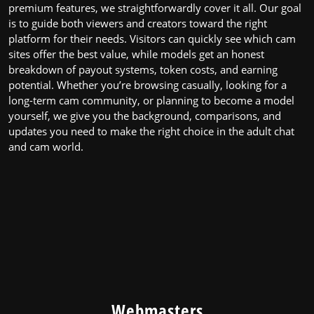
premium features, we straightforwardly cover it all. Our goal
Online
is to guide both viewers and creators toward the right
platform for their needs. Visitors can quickly see which cam
sites offer the best value, while models get an honest
breakdown of payout systems, token costs, and earning
potential. Whether you’re browsing casually, looking for a
long-term cam community, or planning to become a model
yourself, we give you the background, comparisons, and
updates you need to make the right choice in the adult chat
and cam world.
Webmasters