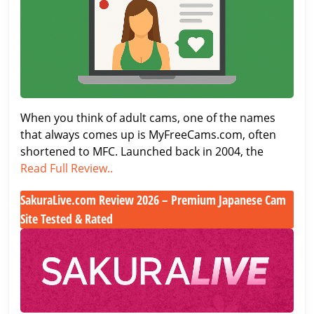
got
in
Better
the
Adult
Cam
World
When you think of adult cams, one of the names
that always comes up is MyFreeCams.com, often
shortened to MFC. Launched back in 2004, the
MyFreeCams.com
Read Full Review..
Review
SakuraLive.com Review 2026 – Premium Japanese Cam
–
Site Tested & Rated
A
Classic
SakuraLive.com
in
Review
the
2026
Adult
–
Cam
Premium