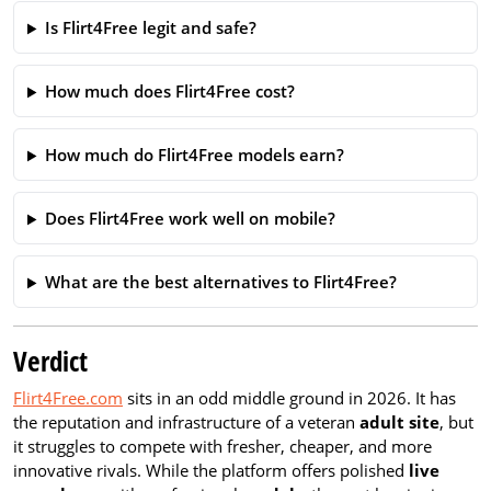
Is Flirt4Free legit and safe?
How much does Flirt4Free cost?
How much do Flirt4Free models earn?
Does Flirt4Free work well on mobile?
What are the best alternatives to Flirt4Free?
Verdict
Flirt4Free.com
sits in an odd middle ground in 2026. It has
the reputation and infrastructure of a veteran
adult site
, but
it struggles to compete with fresher, cheaper, and more
innovative rivals. While the platform offers polished
live