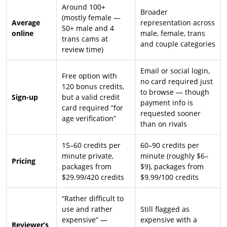
Around 100+
Broader
(mostly female —
Average
representation across
50+ male and 4
online
male, female, trans
trans cams at
and couple categories
review time)
Email or social login,
Free option with
no card required just
120 bonus credits,
to browse — though
Sign-up
but a valid credit
payment info is
card required “for
requested sooner
age verification”
than on rivals
15–60 credits per
60–90 credits per
minute private,
minute (roughly $6–
Pricing
packages from
$9), packages from
$29.99/420 credits
$9.99/100 credits
“Rather difficult to
use and rather
Still flagged as
expensive” —
expensive with a
Reviewer’s