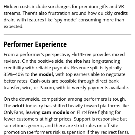
Hidden costs include surcharges for premium gifts and VR
streams. There’s also frustration around how quickly credits
drain, with features like “spy mode” consuming more than
expected.
Performer Experience
From a performer’s perspective, Flirt4Free provides mixed
reviews. On the positive side, the
site
has long-standing
credibility with reliable payouts. Revenue split is typically
35%–40% to the
model
, with top earners able to negotiate
better rates. Cash-outs are possible through direct bank
transfer, wire, or Paxum, with bi-weekly payments available.
On the downside, competition among performers is tough.
The
adult
industry has shifted heavily toward platforms like
OnlyFans, leaving
cam models
on Flirt4Free fighting for
fewer customers at higher prices. Support is responsive but
sometimes generic, and there are strict rules on off-site
promotion (performers risk suspension if they redirect fans).