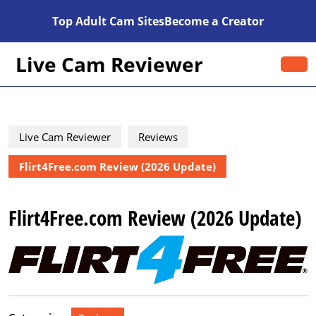
Skip
Top Adult Cam Sites
Become a Creator
to
content
Skip
Live Cam Reviewer
O
to
B
content
Live Cam Reviewer
Reviews
Flirt4Free.com Review (2026 Update)
Flirt4Free.com Review (2026 Update)