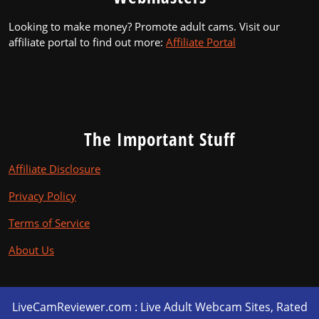
Looking to make money? Promote adult cams. Visit our
affiliate portal to find out more:
Affiliate Portal
The Important Stuff
Affiliate Disclosure
Privacy Policy
Terms of Service
About Us
LiveCamReviewer.com : Live Adult Webcam Sites, Rated