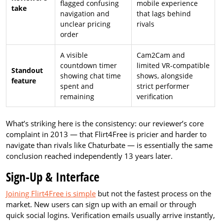
flagged confusing
mobile experience
take
navigation and
that lags behind
unclear pricing
rivals
order
A visible
Cam2Cam and
countdown timer
limited VR-compatible
Standout
showing chat time
shows, alongside
feature
spent and
strict performer
remaining
verification
What’s striking here is the consistency: our reviewer’s core
complaint in 2013 — that Flirt4Free is pricier and harder to
navigate than rivals like Chaturbate — is essentially the same
conclusion reached independently 13 years later.
Sign-Up & Interface
Joining Flirt4Free is simple
but not the fastest process on the
market. New users can sign up with an email or through
quick social logins. Verification emails usually arrive instantly,