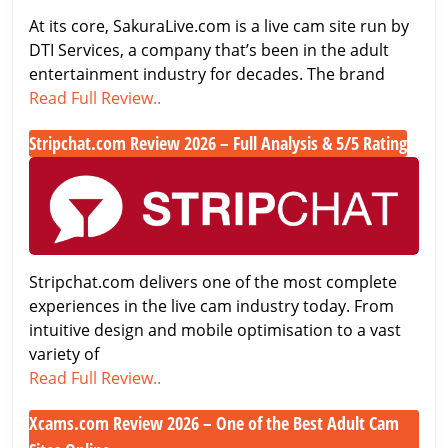
World
Japanese
At its core, SakuraLive.com is a live cam site run by
Cam
DTI Services, a company that’s been in the adult
Site
entertainment industry for decades. The brand
Tested
SakuraLive.com
Read Full Review..
&
Review
Rated
Stripchat.com Review 2026 – Full Analysis & 5/5 Rating
2026
Stripchat.com
–
Review
Premium
2026
Japanese
–
Cam
Full
Site
Stripchat.com delivers one of the most complete
Analysis
Tested
experiences in the live cam industry today. From
&
&
intuitive design and mobile optimisation to a vast
5/5
Rated
variety of
Rating
Stripchat.com
Read Full Review..
Review
Xcams.com Review 2026 – One of the Best Adult Cam
2026