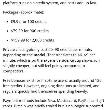
platform runs on a credit system, and costs add up fast.
Packages (approximate):
$9.99 for 100 credits
$79.99 for 900 credits
$159.99 for 2,000 credits
Private chats typically cost 60–90 credits per minute,
depending on the
model
. That translates to $6–$9 per
minute, which is on the expensive side. Group shows run
slightly cheaper, but still feel pricey compared to
competitors.
Free bonuses exist for first-time users, usually around 120
free credits. However, ongoing discounts are limited, and
regulars quickly find themselves spending heavily.
Payment methods include Visa, Mastercard, PayPal, and gift
cards. Bitcoin was briefly trialed but is no longer supported.