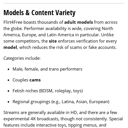
Models & Content Variety
Flirt4Free boasts thousands of
adult models
from across
the globe. Performer availability is wide, covering North
America, Europe, and Latin America in particular. Unlike
some competitors, the
site
enforces verification for every
model
, which reduces the risk of scams or fake accounts.
Categories include:
Male, female, and trans performers
Couples
cams
Fetish niches (BDSM, roleplay, toys)
Regional groupings (e.g., Latina, Asian, European)
Streams are generally available in HD, and there are a few
experimental 4K broadcasts, though not consistently. Special
features include interactive toys, tipping menus, and