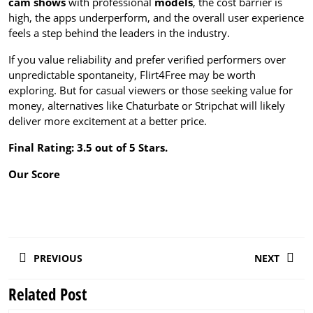
cam shows
with professional
models
, the cost barrier is
high, the apps underperform, and the overall user experience
feels a step behind the leaders in the industry.
If you value reliability and prefer verified performers over
unpredictable spontaneity, Flirt4Free may be worth
exploring. But for casual viewers or those seeking value for
money, alternatives like Chaturbate or Stripchat will likely
deliver more excitement at a better price.
Final Rating: 3.5 out of 5 Stars.
Our Score
Post
PREVIOUS
NEXT
navigation
Related Post
Previous
Next
post:
post: