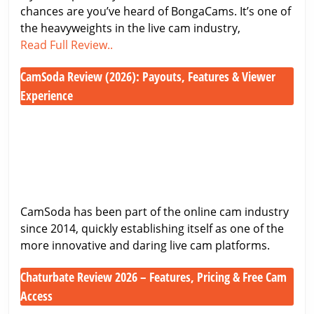
chances are you’ve heard of BongaCams. It’s one of
at
the heavyweights in the live cam industry,
One
BongaCams
Read Full Review..
of
Review
the
CamSoda Review (2026): Payouts, Features & Viewer
2026
Biggest
–
Experience
Cam
Honest
CamSoda
Sites
Look
Review
at
(2026):
One
Payouts,
of
Features
the
&
CamSoda has been part of the online cam industry
Biggest
Viewer
since 2014, quickly establishing itself as one of the
Cam
Experience
more innovative and daring live cam platforms.
Sites
Chaturbate Review 2026 – Features, Pricing & Free Cam
Access
Chaturbate