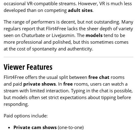
occasional VR-compatible streams. However, VR is much less
developed than on competing
adult sites
.
The range of performers is decent, but not outstanding. Many
regulars report that Flirt4Free lacks the sheer depth of variety
seen on Chaturbate or LiveJasmin. The
models
tend to be
more professional and polished, but this sometimes comes
at the cost of spontaneity and authenticity.
Viewer Features
Flirt4Free offers the usual split between
free chat
rooms
and paid
private shows
. In
free
rooms, users can watch a
stream with limited interaction. Typing in the chat is possible,
but models often set strict expectations about tipping before
responding.
Paid options include:
Private cam shows
(one-to-one)