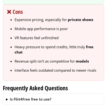
❌ Cons
Expensive pricing, especially for
private shows
Mobile app performance is poor
VR features feel unfinished
Heavy pressure to spend credits, little truly
free
chat
Revenue split isn’t as competitive for
models
Interface feels outdated compared to newer rivals
Frequently Asked Questions
Is Flirt4Free free to use?