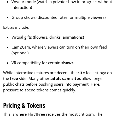
Voyeur mode (watch a private show in progress without
interaction)
Group shows (discounted rates for multiple viewers)
Extras include:
Virtual gifts (flowers, drinks, animations)
Cam2Cam, where viewers can turn on their own feed
(optional)
VR compatibility for certain
shows
While interactive features are decent, the
site
feels stingy on
the
free
side. Many other
adult cam sites
allow longer
public chats before pushing users into payment. Here,
pressure to spend tokens comes quickly.
Pricing & Tokens
This is where Flirt4Free receives the most criticism. The