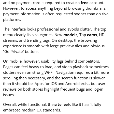
and no payment card is required to create a
free
account.
However, to access anything beyond browsing thumbnails,
payment information is often requested sooner than on rival
platforms.
The interface looks professional and avoids clutter. The top
menu clearly lists categories: New
models
, Top
cams
, HD
streams, and trending tags. On desktop, the browsing
experience is smooth with large preview tiles and obvious
“Go Private” buttons.
On mobile, however, usability lags behind competitors.
Pages can feel heavy to load, and video playback sometimes
stutters even on strong Wi-Fi. Navigation requires a bit more
scrolling than necessary, and the search function is slower
than it should be. Apps for iOS and Android exist, but user
reviews on both stores highlight frequent bugs and log-in
issues.
Overall, while functional, the
site
feels like it hasn’t fully
embraced modern UX standards.