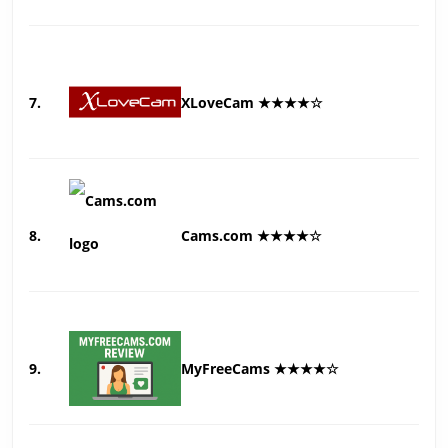
7.
XLoveCam ★★★★☆
8.
Cams.com ★★★★☆
9.
MyFreeCams ★★★★☆