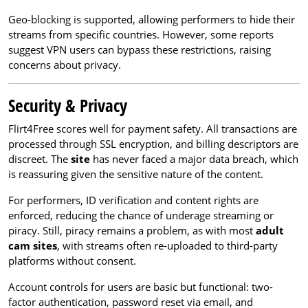
Geo-blocking is supported, allowing performers to hide their
streams from specific countries. However, some reports
suggest VPN users can bypass these restrictions, raising
concerns about privacy.
Security & Privacy
Flirt4Free scores well for payment safety. All transactions are
processed through SSL encryption, and billing descriptors are
discreet. The
site
has never faced a major data breach, which
is reassuring given the sensitive nature of the content.
For performers, ID verification and content rights are
enforced, reducing the chance of underage streaming or
piracy. Still, piracy remains a problem, as with most
adult
cam sites
, with streams often re-uploaded to third-party
platforms without consent.
Account controls for users are basic but functional: two-
factor authentication, password reset via email, and