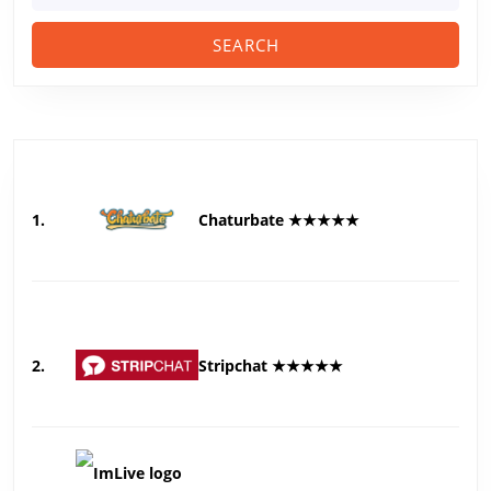
1.
Chaturbate ★★★★★
2.
Stripchat ★★★★★