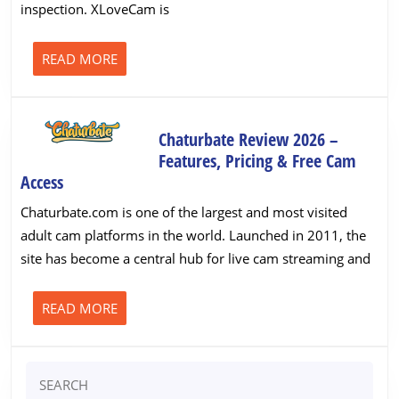
inspection. XLoveCam is
Cam
Site
Tested
READ
READ MORE
MORE
&
Rated
Chaturbate Review 2026 –
Features, Pricing & Free Cam
Chaturbate
Access
Review
Chaturbate.com is one of the largest and most visited
2026
adult cam platforms in the world. Launched in 2011, the
–
site has become a central hub for live cam streaming and
Features,
Pricing
&
READ
READ MORE
MORE
Free
Cam
Search
Access
for: