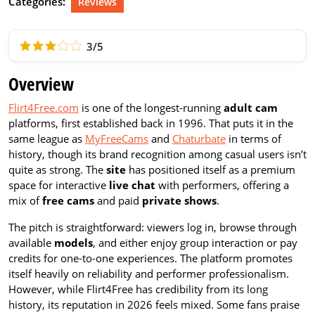
Categories:
Reviews
3/5
Overview
Flirt4Free.com
is one of the longest-running
adult cam
platforms, first established back in 1996. That puts it in the
same league as
MyFreeCams
and
Chaturbate
in terms of
history, though its brand recognition among casual users isn’t
quite as strong. The
site
has positioned itself as a premium
space for interactive
live chat
with performers, offering a
mix of
free cams
and paid
private shows
.
The pitch is straightforward: viewers log in, browse through
available
models
, and either enjoy group interaction or pay
credits for one-to-one experiences. The platform promotes
itself heavily on reliability and performer professionalism.
However, while Flirt4Free has credibility from its long
history, its reputation in 2026 feels mixed. Some fans praise