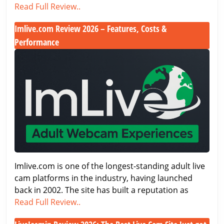
Flirt4Free.com
Read Full Review..
Review
Imlive.com Review 2026 – Features, Costs &
(2026
Performance
Update)
Imlive.com
Review
2026
–
Features,
Costs
&
Performance
Imlive.com is one of the longest-standing adult live
cam platforms in the industry, having launched
back in 2002. The site has built a reputation as
Imlive.com
Read Full Review..
Review