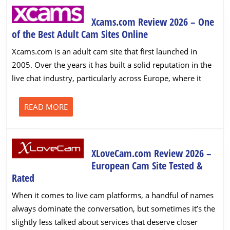
Xcams.com Review 2026 – One
Xcams.com
of the Best Adult Cam Sites Online
Review
Xcams.com is an adult cam site that first launched in
2026
2005. Over the years it has built a solid reputation in the
–
live chat industry, particularly across Europe, where it
One
of
the
READ
READ MORE
MORE
Best
Adult
Cam
XLoveCam.com Review 2026 –
Sites
European Cam Site Tested &
Online
XLoveCam.com
Rated
Review
When it comes to live cam platforms, a handful of names
2026
always dominate the conversation, but sometimes it’s the
–
slightly less talked about services that deserve closer
European