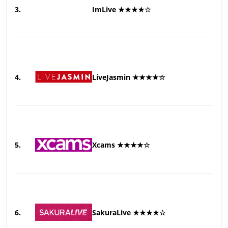
3.
ImLive ★★★★☆
4.
LiveJasmin ★★★★☆
5.
Xcams ★★★★☆
6.
SakuraLive ★★★★☆