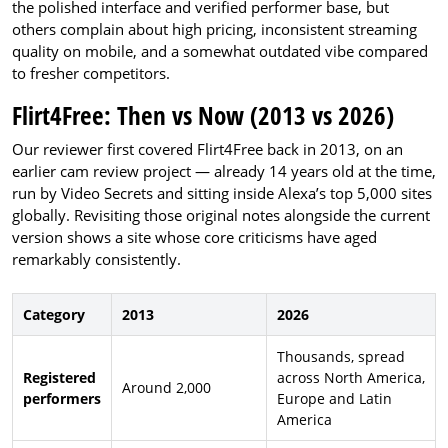
the polished interface and verified performer base, but
others complain about high pricing, inconsistent streaming
quality on mobile, and a somewhat outdated vibe compared
to fresher competitors.
Flirt4Free: Then vs Now (2013 vs 2026)
Our reviewer first covered Flirt4Free back in 2013, on an
earlier cam review project — already 14 years old at the time,
run by Video Secrets and sitting inside Alexa’s top 5,000 sites
globally. Revisiting those original notes alongside the current
version shows a site whose core criticisms have aged
remarkably consistently.
Category
2013
2026
Thousands, spread
Registered
across North America,
Around 2,000
performers
Europe and Latin
America