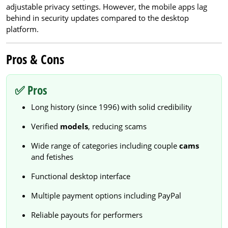
adjustable privacy settings. However, the mobile apps lag
behind in security updates compared to the desktop
platform.
Pros & Cons
✅ Pros
Long history (since 1996) with solid credibility
Verified
models
, reducing scams
Wide range of categories including couple
cams
and fetishes
Functional desktop interface
Multiple payment options including PayPal
Reliable payouts for performers