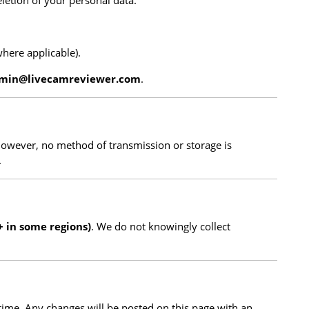
eletion of your personal data.
where applicable).
min@livecamreviewer.com
.
However, no method of transmission or storage is
.
+ in some regions)
. We do not knowingly collect
time. Any changes will be posted on this page with an