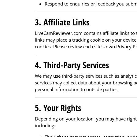
Respond to enquiries or feedback you subm
3. Affiliate Links
LiveCamReviewer.com contains affiliate links to t
links may place a tracking cookie on your device 
cookies. Please review each site’s own Privacy P
4. Third-Party Services
We may use third-party services such as analytic
services may collect data about your browsing ac
personal information to outside parties.
5. Your Rights
Depending on your location, you may have right
including: