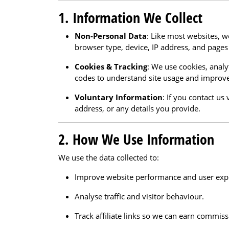
1. Information We Collect
Non-Personal Data
: Like most websites, w
browser type, device, IP address, and pages 
Cookies & Tracking
: We use cookies, analyt
codes to understand site usage and improve
Voluntary Information
: If you contact u
address, or any details you provide.
2. How We Use Information
We use the data collected to:
Improve website performance and user exp
Analyse traffic and visitor behaviour.
Track affiliate links so we can earn commissi