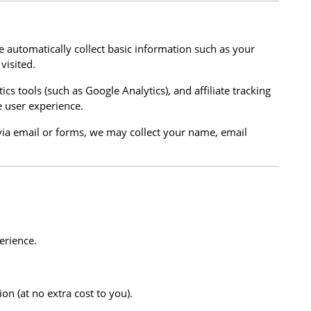
e automatically collect basic information such as your
visited.
ics tools (such as Google Analytics), and affiliate tracking
 user experience.
s via email or forms, we may collect your name, email
erience.
on (at no extra cost to you).