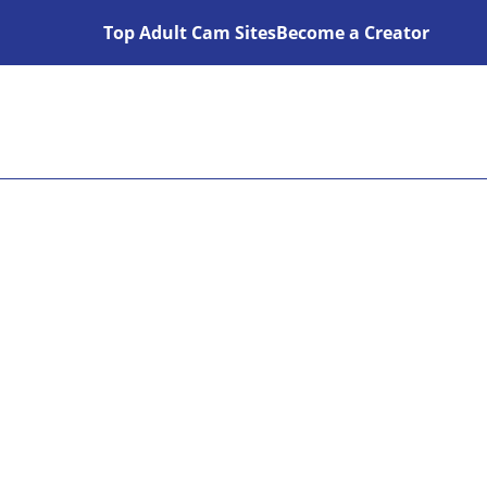
Top Adult Cam Sites
Become a Creator