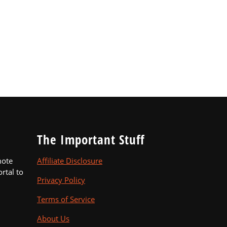
The Important Stuff
mote
Affiliate Disclosure
ortal to
Privacy Policy
Terms of Service
About Us