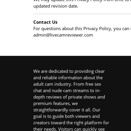
updated revision date.
Contact Us
For questions about this Privacy Policy, you can 
admin@livecamreviewer.com
We are dedicated to providing clear
and reliable information about the
adult cam industry. From free sex
chat and nude cam streams to in-
depth reviews of private shows and
premium features, we
straightforwardly cover it all. Our
goal is to guide both viewers and
creators toward the right platform for
their needs. Visitors can quickly see