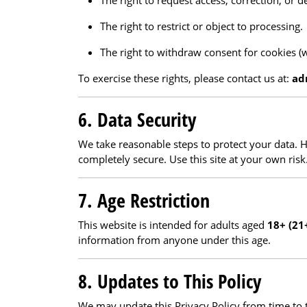
The right to request access, correction, or d
The right to restrict or object to processing.
The right to withdraw consent for cookies (
To exercise these rights, please contact us at:
ad
6. Data Security
We take reasonable steps to protect your data. 
completely secure. Use this site at your own risk
7. Age Restriction
This website is intended for adults aged
18+ (21
information from anyone under this age.
8. Updates to This Policy
We may update this Privacy Policy from time to 