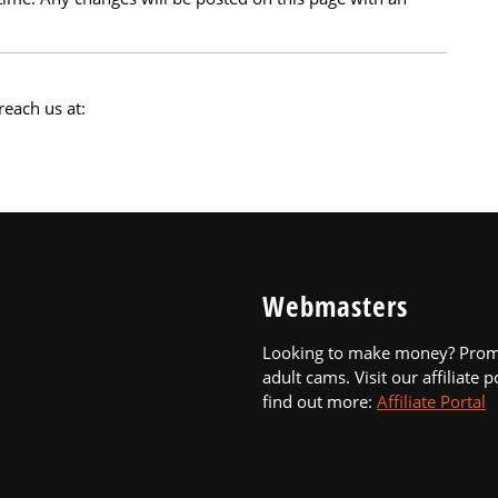
reach us at:
Webmasters
Looking to make money? Pro
adult cams. Visit our affiliate p
find out more:
Affiliate Portal