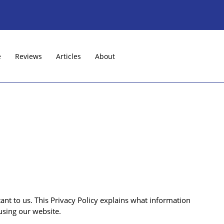
e
Reviews
Articles
About
nt to us. This Privacy Policy explains what information
using our website.