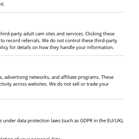
it.
hird-party adult cam sites and services. Clicking these
to record referrals. We do not control these third-party
olicy for details on how they handle your information.
s, advertising networks, and affiliate programs. These
tivity across websites. We do not sell or trade your
s under data protection laws (such as GDPR in the EU/UK),