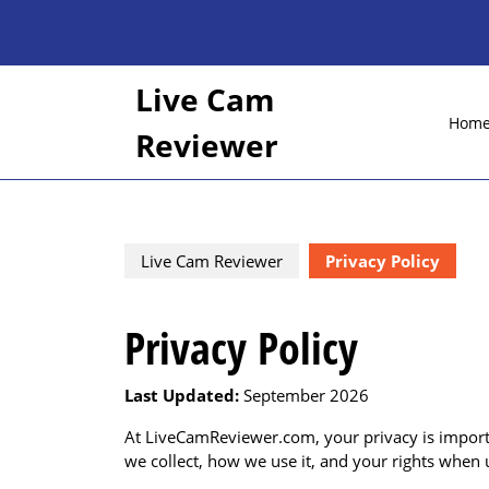
Skip
to
content
Skip
Live Cam
to
Hom
content
Reviewer
Live Cam Reviewer
Privacy Policy
Privacy Policy
Last Updated:
September 2026
At LiveCamReviewer.com, your privacy is importa
we collect, how we use it, and your rights when 