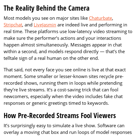
The Reality Behind the Camera
Most models you see on major sites like
Chaturbate
,
Stripchat
, and
LiveJasmin
are indeed live and performing in
real time. These platforms use low-latency video streaming to
make sure the performer’s actions and your interactions
happen almost simultaneously. Messages appear in chat
within a second, and models respond directly — that’s the
telltale sign of a real human on the other end.
That said, not every face you see online is live at that exact
moment. Some smaller or lesser-known sites recycle pre-
recorded shows, running them in loops while pretending
they’re live streams. It’s a cost-saving trick that can fool
newcomers, especially when the video includes fake chat
responses or generic greetings timed to keywords.
How Pre-Recorded Streams Fool Viewers
It’s surprisingly easy to simulate a live show. Software can
overlay a moving chat box and run loops of model responses