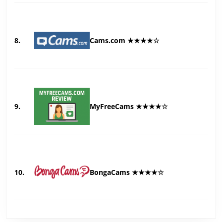
8.
Cams.com ★★★★☆
9.
MyFreeCams ★★★★☆
10.
BongaCams ★★★★☆