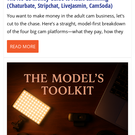
The
(Chaturbate, Stripchat, LiveJasmin, CamSoda)
No-
You want to make money in the adult cam business, let's
BS
cut to the chase. Here’s a straight, model-first breakdown
Money
of the four big cam platforms—what they pay, how they
Guide
to
READ
READ MORE
Adult
MORE
Camming
(Chaturba
Stripchat,
LiveJasmi
CamSoda