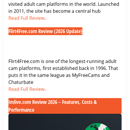
Free
visited adult cam platforms in the world. Launched
Cam
in 2011, the site has become a central hub
Chaturbate
Access
Read Full Review..
Review
Flirt4Free.com Review (2026 Update)
2026
Flirt4Free.com
–
Review
Features,
(2026
Pricing
Update)
&
Flirt4Free.com is one of the longest-running adult
Free
cam platforms, first established back in 1996. That
Cam
puts it in the same league as MyFreeCams and
Access
Chaturbate
Flirt4Free.com
Read Full Review..
Review
Imlive.com Review 2026 – Features, Costs &
(2026
Performance
Update)
Imlive.com
Review