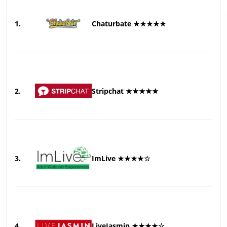
1.
Chaturbate ★★★★★
2.
Stripchat ★★★★★
3.
ImLive ★★★★☆
4.
LiveJasmin ★★★★☆