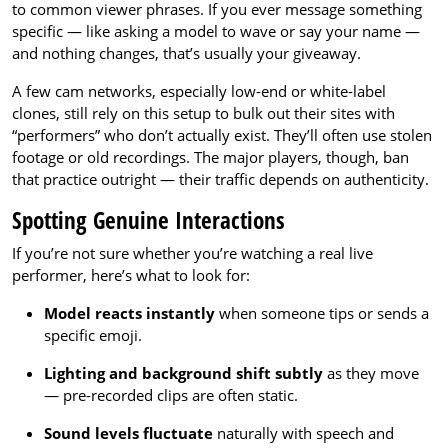
to common viewer phrases. If you ever message something
specific — like asking a model to wave or say your name —
and nothing changes, that’s usually your giveaway.
A few cam networks, especially low-end or white-label
clones, still rely on this setup to bulk out their sites with
“performers” who don’t actually exist. They’ll often use stolen
footage or old recordings. The major players, though, ban
that practice outright — their traffic depends on authenticity.
Spotting Genuine Interactions
If you’re not sure whether you’re watching a real live
performer, here’s what to look for:
Model reacts instantly
when someone tips or sends a
specific emoji.
Lighting and background shift subtly
as they move
— pre-recorded clips are often static.
Sound levels fluctuate
naturally with speech and