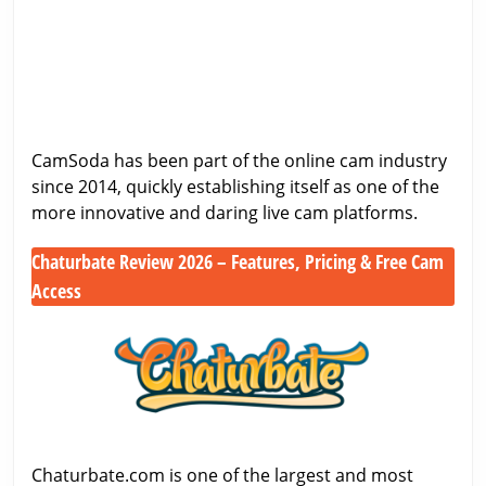
Honest
CamSoda
Sites
Look
Review
at
(2026):
One
Payouts,
of
Features
the
&
CamSoda has been part of the online cam industry
Biggest
Viewer
since 2014, quickly establishing itself as one of the
Cam
Experience
more innovative and daring live cam platforms.
Sites
Chaturbate Review 2026 – Features, Pricing & Free Cam
Access
Chaturbate
Review
2026
–
Features,
Pricing
&
Chaturbate.com is one of the largest and most