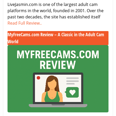
LiveJasmin.com is one of the largest adult cam
Live
platforms in the world, founded in 2001. Over the
Cam
past two decades, the site has established itself
Site
LiveJasmin
Read Full Review..
Just
Review
got
MyFreeCams.com Review – A Classic in the Adult Cam
2026:
Better
World
The
Best
MyFreeCams.com
Live
Review
Cam
–
Site
A
Just
Classic
got
in
Better
the
Adult
Cam
World