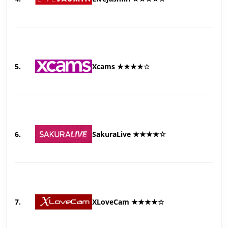
5.
Xcams ★★★★☆
6.
SakuraLive ★★★★☆
7.
XLoveCam ★★★★☆