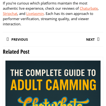
If you’re curious which platforms maintain the most
authentic live experience, check our reviews of
Chaturbate
,
Stripchat
, and
LiveJasmin
. Each has its own approach to
performer verification, streaming quality, and viewer
interaction.
Post
PREVIOUS
NEXT
navigation
Related Post
Previous
Next
post:
post: