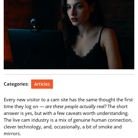
Categories:
Articles
Every new visitor to a cam site has the same thought the first
time they log on —
are these people actually real?
The short
answer is yes, but with a few caveats worth understanding.
The live cam industry is a mix of genuine human connection,
clever technology, and, occasionally, a bit of smoke and
mirrors.