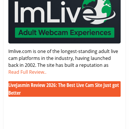
2026
–
Features,
Costs
&
Performance
Imlive.com is one of the longest-standing adult live
cam platforms in the industry, having launched
back in 2002. The site has built a reputation as
Imlive.com
Read Full Review..
Review
LiveJasmin Review 2026: The Best Live Cam Site Just got
2026
–
Better
Features,
LiveJasmin
Costs
Review
&
2026:
Performance
The
Best