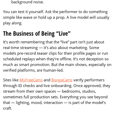
background noise.
You can test it yourself. Ask the performer to do something
simple like wave or hold up a prop. A live model will usually
play along.
The Business of Being “Live”
It’s worth remembering that the “live” part isn’t just about
real-time streaming — it’s also about marketing. Some
models pre-record teaser clips for their profile pages or run
scheduled replays when they’re offline. It’s not deception so
much as smart promotion. But the main shows, especially on
verified platforms, are human-led.
Sites like
MyFreeCams
and
BongaCams
verify performers
through ID checks and live onboarding. Once approved, they
stream from their own spaces — bedrooms, studios,
sometimes full production sets. Everything you see beyond
that — lighting, mood, interaction — is part of the model’s
craft.