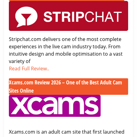
Stripchat.com
–
Review
Premium
2026
Japanese
–
Cam
Full
Site
Stripchat.com delivers one of the most complete
Analysis
Tested
experiences in the live cam industry today. From
&
&
intuitive design and mobile optimisation to a vast
5/5
Rated
variety of
Rating
Stripchat.com
Read Full Review..
Review
Xcams.com Review 2026 – One of the Best Adult Cam
2026
–
Sites Online
Full
Xcams.com
Analysis
Review
&
2026
5/5
–
Rating
One
Xcams.com is an adult cam site that first launched
of