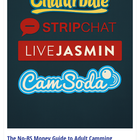
The No-BS Money Guide to Adult Camming