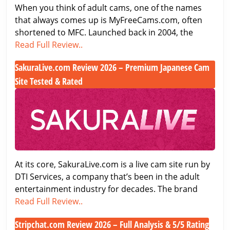
When you think of adult cams, one of the names
that always comes up is MyFreeCams.com, often
shortened to MFC. Launched back in 2004, the
MyFreeCams.com
Read Full Review..
Review
SakuraLive.com Review 2026 – Premium Japanese Cam
–
Site Tested & Rated
A
Classic
SakuraLive.com
in
Review
the
2026
Adult
–
Cam
Premium
World
Japanese
At its core, SakuraLive.com is a live cam site run by
Cam
DTI Services, a company that’s been in the adult
Site
entertainment industry for decades. The brand
Tested
SakuraLive.com
Read Full Review..
&
Review
Rated
Stripchat.com Review 2026 – Full Analysis & 5/5 Rating
2026