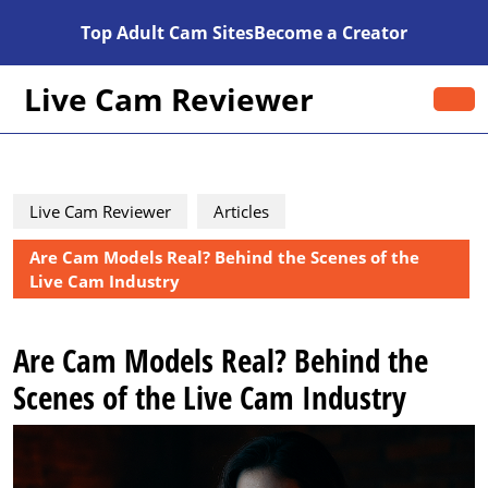
Skip
Top Adult Cam Sites
Become a Creator
to
content
Skip
Live Cam Reviewer
O
to
B
content
Live Cam Reviewer
Articles
Are Cam Models Real? Behind the Scenes of the
Live Cam Industry
Are Cam Models Real? Behind the
Scenes of the Live Cam Industry