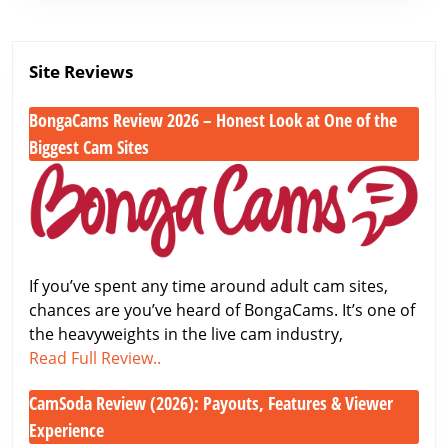
Site Reviews
BongaCams Review 2026 – Honest Look at One of the
Biggest Cam Sites
BongaCams
Review
2026
–
Honest
If you’ve spent any time around adult cam sites,
Look
chances are you’ve heard of BongaCams. It’s one of
at
the heavyweights in the live cam industry,
One
BongaCams
Read Full Review..
of
Review
the
CamSoda Review (2026): Payouts, Features & Viewer
2026
Biggest
–
Experience
Cam