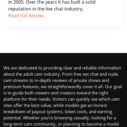
in 2005. Over the years it has built a solid
the
reputation in the live chat industry,
Best
Xcams.com
Read Full Review..
Adult
Review
Cam
2026
Sites
–
Online
One
of
the
Best
We are dedicated to providing clear and reliable information
Adult
about the adult cam industry. From free sex chat and nude
Cam
cam streams to in-depth reviews of private shows and
Sites
premium features, we straightforwardly cover it all. Our goal
Online
is to guide both viewers and creators toward the right
platform for their needs. Visitors can quickly see which cam
sites offer the best value, while models get an honest
breakdown of payout systems, token costs, and earning
potential. Whether you’re browsing casually, looking for a
long-term cam community, or planning to become a model