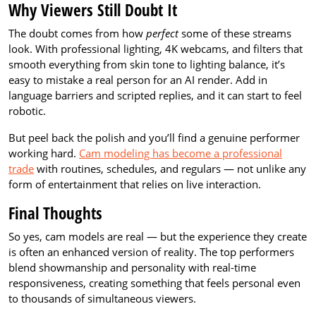
Why Viewers Still Doubt It
The doubt comes from how
perfect
some of these streams
look. With professional lighting, 4K webcams, and filters that
smooth everything from skin tone to lighting balance, it’s
easy to mistake a real person for an AI render. Add in
language barriers and scripted replies, and it can start to feel
robotic.
But peel back the polish and you’ll find a genuine performer
working hard.
Cam modeling has become a professional
trade
with routines, schedules, and regulars — not unlike any
form of entertainment that relies on live interaction.
Final Thoughts
So yes, cam models are real — but the experience they create
is often an enhanced version of reality. The top performers
blend showmanship and personality with real-time
responsiveness, creating something that feels personal even
to thousands of simultaneous viewers.