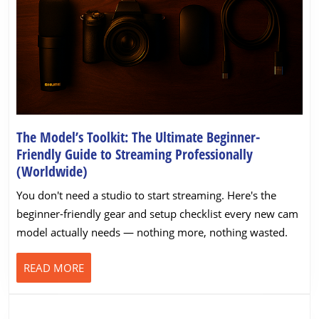
The Model’s Toolkit: The Ultimate Beginner-
Friendly Guide to Streaming Professionally
The
(Worldwide)
Model’s
You don't need a studio to start streaming. Here's the
Toolkit:
beginner-friendly gear and setup checklist every new cam
The
model actually needs — nothing more, nothing wasted.
Ultimate
Beginner-
READ
READ MORE
Friendly
MORE
Guide
to