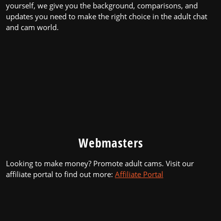
yourself, we give you the background, comparisons, and
updates you need to make the right choice in the adult chat
and cam world.
Webmasters
Looking to make money? Promote adult cams. Visit our
affiliate portal to find out more:
Affiliate Portal