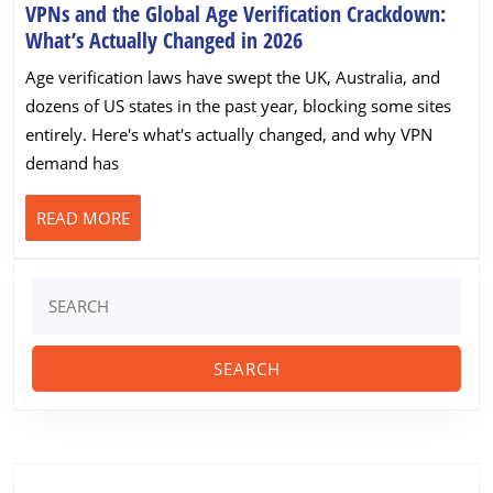
Streaming
VPNs and the Global Age Verification Crackdown:
Professionally
VPNs
What’s Actually Changed in 2026
(Worldwide)
and
Age verification laws have swept the UK, Australia, and
the
dozens of US states in the past year, blocking some sites
Global
entirely. Here's what's actually changed, and why VPN
Age
demand has
Verification
Crackdown:
READ
READ MORE
What’s
MORE
Actually
Changed
Search
in
for:
2026