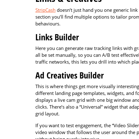
StripCash
doesn’t just hand you one generic lin
section you’ll find multiple options to tailor pro
behaviours.
Links Builder
Here you can generate raw tracking links with g
all be set manually, so you can A/B test effective
traffic networks, this lets you drill into which p
Ad Creatives Builder
This is where things get more visually interesti
different landing page templates, widgets, and f
displays a live cam grid with one big window and
clicks. There’s also a “Universal” widget that ada
grid layout.
If you want to test engagement, the “Video Slider” 
video window that follows the user around the p