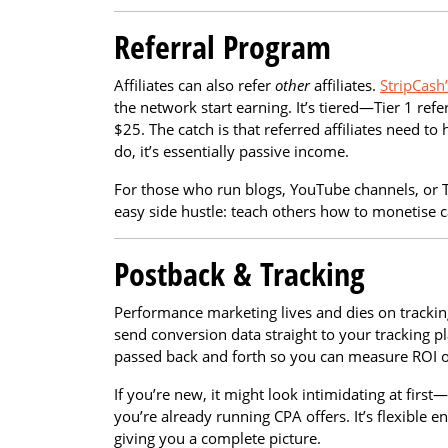
Referral Program
Affiliates can also refer
other
affiliates.
StripCash
the network start earning. It’s tiered—Tier 1 refe
$25. The catch is that referred affiliates need 
do, it’s essentially passive income.
For those who run blogs, YouTube channels, or 
easy side hustle: teach others how to monetise 
Postback & Tracking
Performance marketing lives and dies on trackin
send conversion data straight to your tracking pl
passed back and forth so you can measure ROI on
If you’re new, it might look intimidating at firs
you’re already running CPA offers. It’s flexible 
giving you a complete picture.