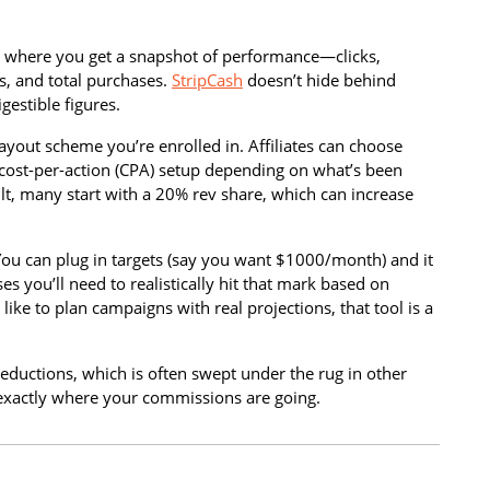
s is where you get a snapshot of performance—clicks,
ds, and total purchases.
StripCash
doesn’t hide behind
gestible figures.
payout scheme you’re enrolled in. Affiliates can choose
cost-per-action (CPA) setup depending on what’s been
t, many start with a 20% rev share, which can increase
 You can plug in targets (say you want $1000/month) and it
s you’ll need to realistically hit that mark based on
 like to plan campaigns with real projections, that tool is a
ductions, which is often swept under the rug in other
xactly where your commissions are going.