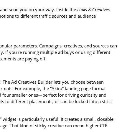
k and send you on your way. Inside the
Links & Creatives
motions to different traffic sources and audience
ranular parameters. Campaigns, creatives, and sources can
ly. If you’re running multiple ad buys or using different
lacements are paying off.
ng. The Ad Creatives Builder lets you choose between
ormats. For example, the “Akira” landing page format
 four smaller ones—perfect for driving curiosity and
pts to different placements, or can be locked into a strict
widget is particularly useful. It creates a small, closable
age. That kind of sticky creative can mean higher CTR