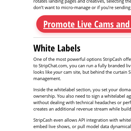
rotates landing pages and creatives, selecting th
don’t want to micro-manage or if you’re sending a
Promote Live Cams and
White Labels
One of the most powerful options StripCash offers
to StripChat.com, you can run a fully branded li
looks like
your
cam site, but behind the curtain S
management.
Inside the whitelabel section, you set your dom
ownership. You also need to sign a whitelabel ag
without dealing with technical headaches or perfor
creates an additional revenue stream while buil
StripCash even allows API integration with white
embed live shows, or pull model data dynamicall