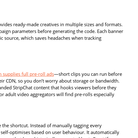
vides ready-made creatives in multiple sizes and formats.
mpaign parameters before generating the code. Each banner
ffic source, which saves headaches when tracking
 supplies full pre-roll ads
—short clips you can run before
eir CDN, so you don’t worry about storage or bandwidth.
randed StripChat content that hooks viewers before they
or adult video aggregators will find pre-rolls especially
 the shortcut. Instead of manually tagging every
 self-optimises based on user behaviour. It automatically