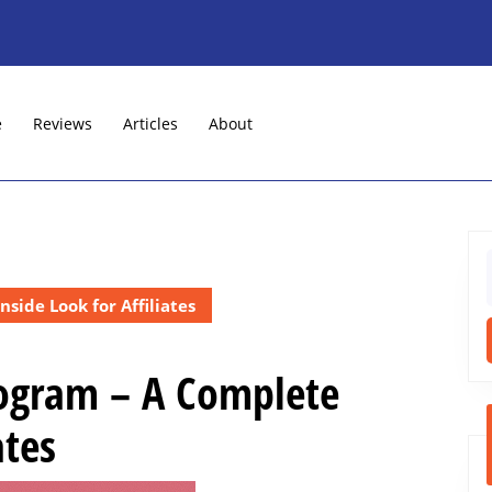
e
Reviews
Articles
About
f
side Look for Affiliates
Program – A Complete
ates