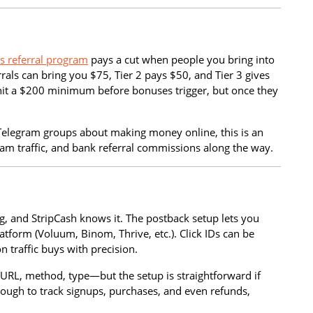
’s referral program
pays a cut when people you bring into
rrals can bring you $75, Tier 2 pays $50, and Tier 3 gives
to hit a $200 minimum before bonuses trigger, but once they
Telegram groups about making money online, this is an
cam traffic, and bank referral commissions along the way.
g, and StripCash knows it. The postback setup lets you
atform (Voluum, Binom, Thrive, etc.). Click IDs can be
 traffic buys with precision.
t—URL, method, type—but the setup is straightforward if
enough to track signups, purchases, and even refunds,