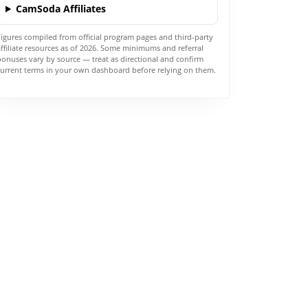
CamSoda Affiliates
Figures compiled from official program pages and third-party
affiliate resources as of 2026. Some minimums and referral
bonuses vary by source — treat as directional and confirm
current terms in your own dashboard before relying on them.