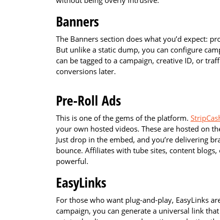
without being overly intrusive.
Banners
The Banners section does what you’d expect: pro
But unlike a static dump, you can configure ca
can be tagged to a campaign, creative ID, or tra
conversions later.
Pre-Roll Ads
This is one of the gems of the platform.
StripCash
your own hosted videos. These are hosted on th
Just drop in the embed, and you’re delivering b
bounce. Affiliates with tube sites, content blogs, 
powerful.
EasyLinks
For those who want plug-and-play, EasyLinks are
campaign, you can generate a universal link that