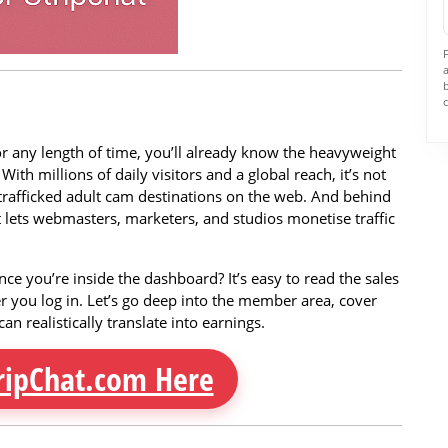
for any length of time, you’ll already know the heavyweight
th millions of daily visitors and a global reach, it’s not
trafficked adult cam destinations on the web. And behind
hat lets webmasters, marketers, and studios monetise traffic
once you’re inside the dashboard? It’s easy to read the sales
er you log in. Let’s go deep into the member area, cover
an realistically translate into earnings.
ripChat.com Here