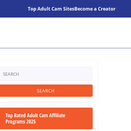
Top Adult Cam Sites
Become a Creator
Search
or:
Top Rated Adult Cam Affiliate
Programs 2025