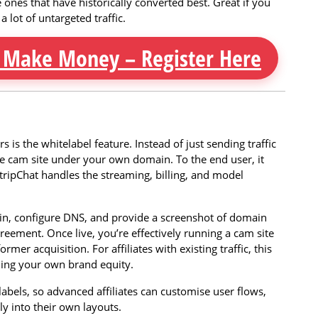
e ones that have historically converted best. Great if you
 lot of untargeted traffic.
 Make Money – Register Here
 is the whitelabel feature. Instead of just sending traffic
ve cam site under your own domain. To the end user, it
tripChat handles the streaming, billing, and model
ain, configure DNS, and provide a screenshot of domain
reement. Once live, you’re effectively running a cam site
mer acquisition. For affiliates with existing traffic, this
ding your own brand equity.
labels, so advanced affiliates can customise user flows,
y into their own layouts.