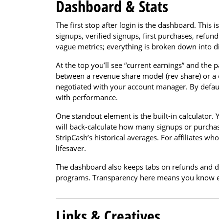
Dashboard & Stats
The first stop after login is the dashboard. Thi
signups, verified signups, first purchases, refun
vague metrics; everything is broken down into di
At the top you’ll see “current earnings” and the 
between a revenue share model (rev share) or a 
negotiated with your account manager. By defaul
with performance.
One standout element is the built-in calculator.
will back-calculate how many signups or purchase
StripCash’s historical averages. For affiliates who
lifesaver.
The dashboard also keeps tabs on refunds and de
programs. Transparency here means you know e
Links & Creatives