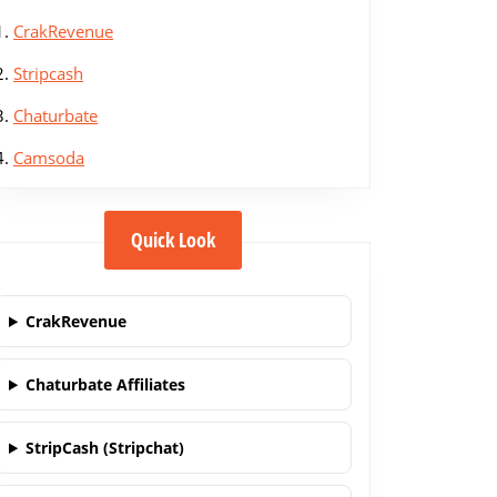
1.
CrakRevenue
2.
Stripcash
3.
Chaturbate
4.
Camsoda
Quick Look
CrakRevenue
Chaturbate Affiliates
StripCash (Stripchat)