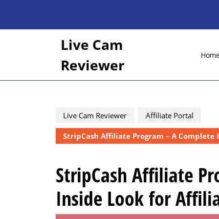
Skip
to
content
Skip
Live Cam
to
Hom
content
Reviewer
Live Cam Reviewer
Affiliate Portal
StripCash Affiliate Program – A Complete In
StripCash Affiliate 
Inside Look for Affili