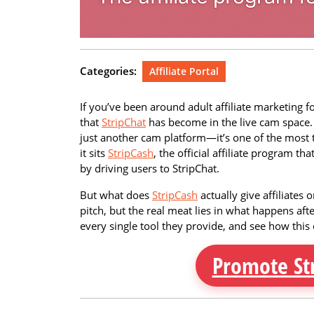
Categories:
Affiliate Portal
If you’ve been around adult affiliate marketing 
that
StripChat
has become in the live cam space. Wi
just another cam platform—it’s one of the most 
it sits
StripCash
, the official affiliate program t
by driving users to StripChat.
But what does
StripCash
actually give affiliates 
pitch, but the real meat lies in what happens aft
every single tool they provide, and see how this c
Promote St